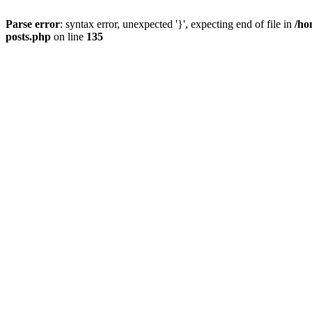
Parse error
: syntax error, unexpected '}', expecting end of file in
/ho
posts.php
on line
135