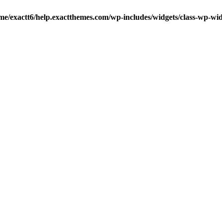
me/exactt6/help.exactthemes.com/wp-includes/widgets/class-wp-wid