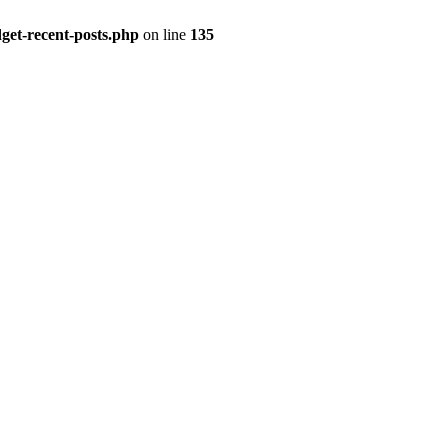
get-recent-posts.php
on line
135