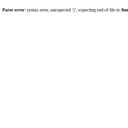
Parse error
: syntax error, unexpected '}', expecting end of file in
/ho