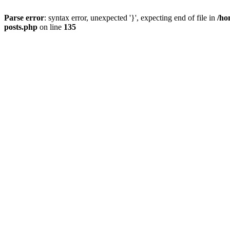
Parse error
: syntax error, unexpected '}', expecting end of file in
/ho
posts.php
on line
135