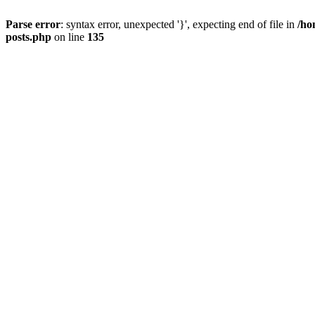
Parse error
: syntax error, unexpected '}', expecting end of file in
/ho
posts.php
on line
135