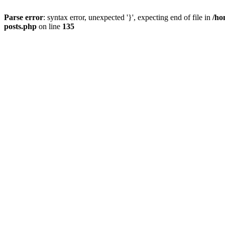
Parse error
: syntax error, unexpected '}', expecting end of file in
/ho
posts.php
on line
135