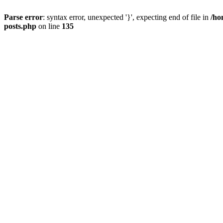
Parse error
: syntax error, unexpected '}', expecting end of file in
/ho
posts.php
on line
135