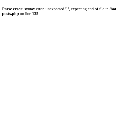
Parse error
: syntax error, unexpected '}', expecting end of file in
/ho
posts.php
on line
135