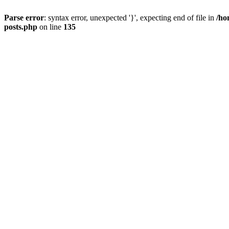
Parse error
: syntax error, unexpected '}', expecting end of file in
/ho
posts.php
on line
135