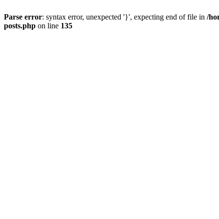
Parse error
: syntax error, unexpected '}', expecting end of file in
/ho
posts.php
on line
135