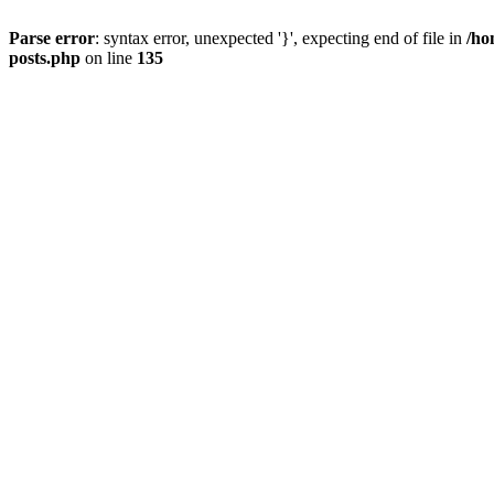
Parse error
: syntax error, unexpected '}', expecting end of file in
/ho
posts.php
on line
135