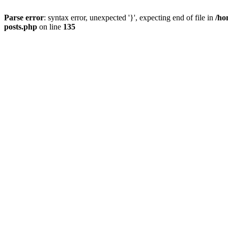
Parse error
: syntax error, unexpected '}', expecting end of file in
/ho
posts.php
on line
135