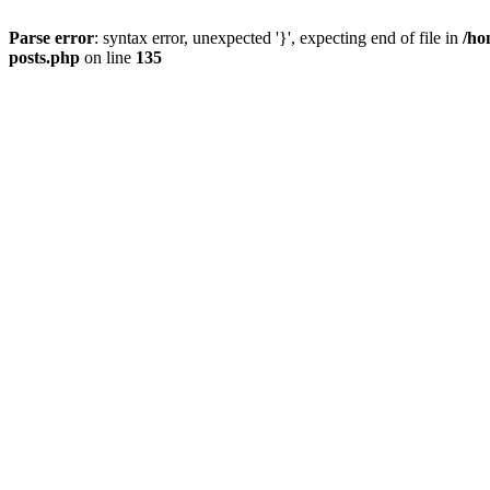
Parse error
: syntax error, unexpected '}', expecting end of file in
/ho
posts.php
on line
135