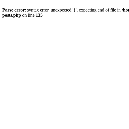
Parse error
: syntax error, unexpected '}', expecting end of file in
/ho
posts.php
on line
135