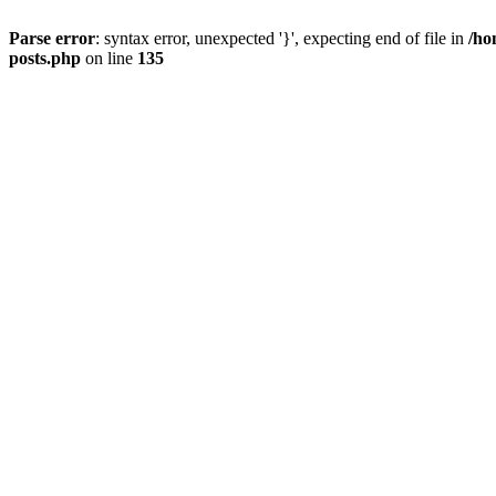
Parse error
: syntax error, unexpected '}', expecting end of file in
/ho
posts.php
on line
135