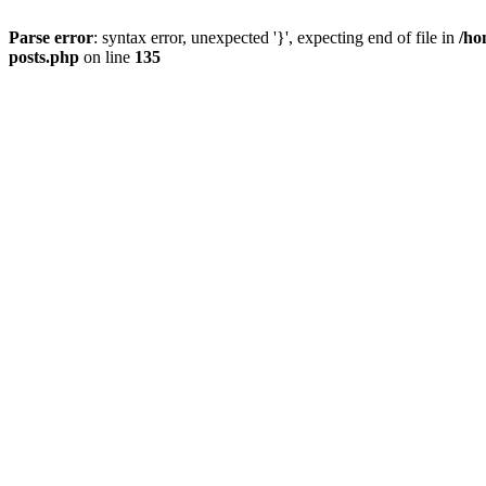
Parse error
: syntax error, unexpected '}', expecting end of file in
/ho
posts.php
on line
135