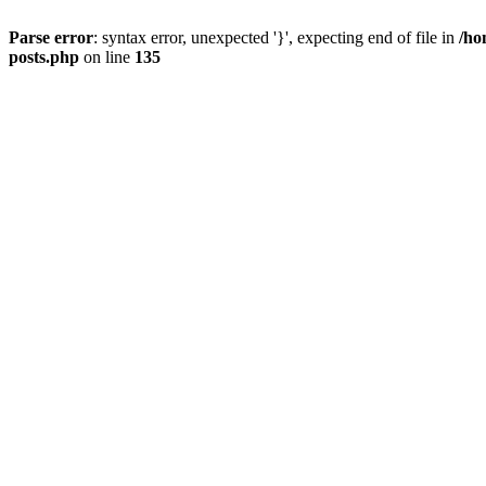
Parse error
: syntax error, unexpected '}', expecting end of file in
/ho
posts.php
on line
135