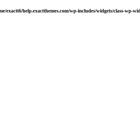
me/exactt6/help.exactthemes.com/wp-includes/widgets/class-wp-wid