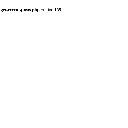
get-recent-posts.php
on line
135