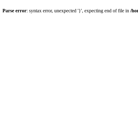
Parse error
: syntax error, unexpected '}', expecting end of file in
/ho