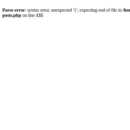
Parse error
: syntax error, unexpected '}', expecting end of file in
/ho
posts.php
on line
135