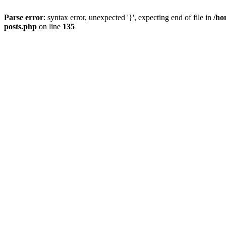
Parse error
: syntax error, unexpected '}', expecting end of file in
/ho
posts.php
on line
135