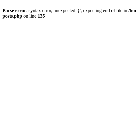
Parse error
: syntax error, unexpected '}', expecting end of file in
/ho
posts.php
on line
135