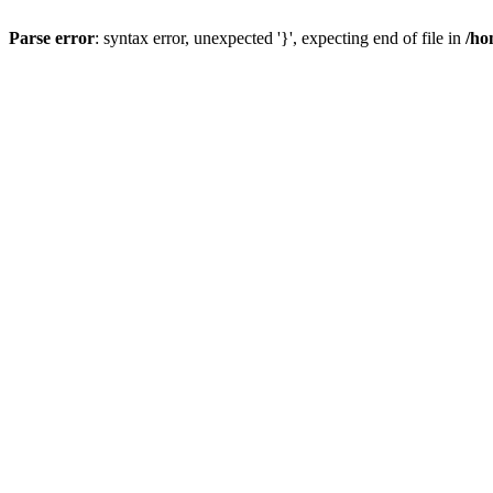
Parse error
: syntax error, unexpected '}', expecting end of file in
/ho