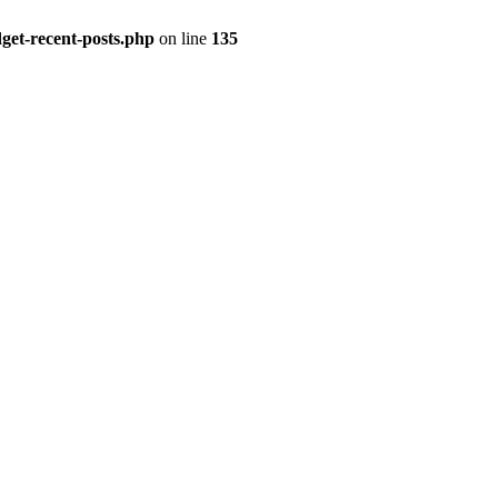
get-recent-posts.php
on line
135