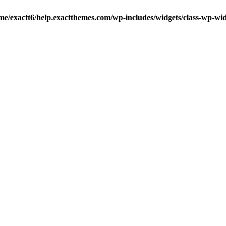
me/exactt6/help.exactthemes.com/wp-includes/widgets/class-wp-wid