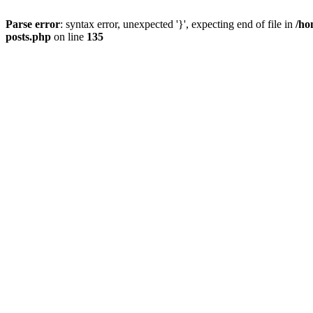
Parse error
: syntax error, unexpected '}', expecting end of file in
/ho
posts.php
on line
135