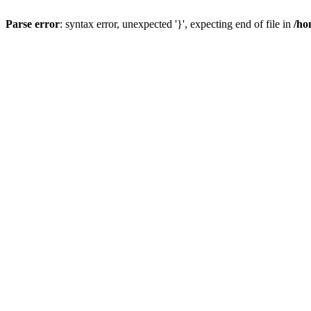
Parse error
: syntax error, unexpected '}', expecting end of file in
/ho