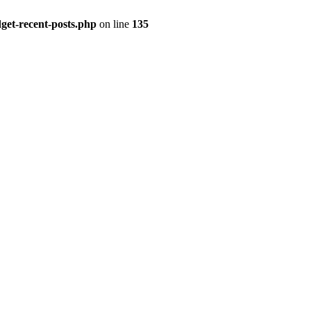
get-recent-posts.php
on line
135