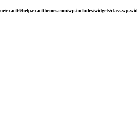
me/exactt6/help.exactthemes.com/wp-includes/widgets/class-wp-wid